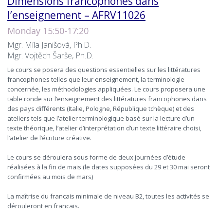
Dimensions francophones dans
l’enseignement – AFRV11026
Monday 15:50-17:20
Mgr. Míla Janišová, Ph.D.
Mgr. Vojtěch Šarše, Ph.D.
Le cours se posera des questions essentielles sur les littératures
francophones telles que leur enseignement, la terminologie
concernée, les méthodologies appliquées. Le cours proposera une
table ronde sur l’enseignement des littératures francophones dans
des pays différents (Italie, Pologne, République tchèque) et des
ateliers tels que l’atelier terminologique basé sur la lecture d’un
texte théorique, l’atelier d’interprétation d’un texte littéraire choisi,
l’atelier de l’écriture créative.
Le cours se déroulera sous forme de deux journées d’étude
réalisées à la fin de mais (le dates supposées du 29 et 30 mai seront
confirmées au mois de mars)
La maîtrise du francais minimale de niveau B2, toutes les activités se
dérouleront en francais.