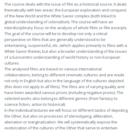
The course deals with the issue of film as a historical source. It deals
thematically with two areas: the European exploration and conquest
of the New World and the White Savior complex (both linked to
global understanding of colonialism). The course will have an
interdisciplinary focus on the analysis of whole films or film excerpts.
The goal of the course will be to develop not only a critical
perspective on films that are generally understood to be
entertaining, suspenseful, etc. (which applies primarily to films with a
White Savior theme), but also a broader understanding of the issues
of a Eurocentric understanding of world history or non-European
cultures.
The analysed films are based on various international
collaborations, belong to different cinematic cultures and are made
not only in English but also in the language of the cultures depicted
(this does not apply to all films). The films are of varying quality and
have been awarded various prizes (including negative prizes). The
selected works also belong to different genres (from fantasy to
science fiction, action to historical).
In the individual lectures we will focus on different tactics of depicting
the Other, but also on processes of stereotyping, alliteration,
alienation or marginalization. We will systematically expose the
exoticization of the cultures of the Other that serve to entertain