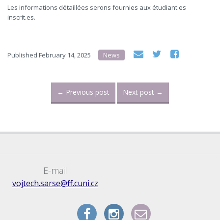
Les informations détaillées serons fournies aux étudiant.es
inscrit.es.
Published
February 14, 2025
News
←
Previous post
Next post
→
E-mail
vojtech.sarse@ff.cuni.cz