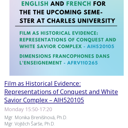
Film as Historical Evidence:
Representations of Conquest and White
Savior Complex – AIH520105
Monday 15:50-17:20
Mgr. Monika Brenišínová, Ph.D.
Mgr. Vojtěch Šarše, Ph.D.