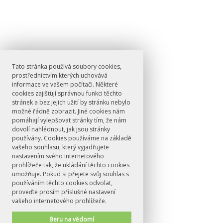
Tato stránka používá soubory cookies,
prostřednictvím kterých uchovává
informace ve vašem počítači. Některé
cookies zajišťují správnou funkci těchto
stránek a bez jejich užití by stránku nebylo
možné řádně zobrazit. Jiné cookies nám
pomáhají vylepšovat stránky tím, že nám
dovolí nahlédnout, jak jsou stránky
používány. Cookies používáme na základě
vašeho souhlasu, který vyjadřujete
nastavením svého internetového
prohlížeče tak, že ukládání těchto cookies
umožňuje. Pokud si přejete svůj souhlas s
používáním těchto cookies odvolat,
proveďte prosím příslušné nastavení
vašeho internetového prohlížeče.
Beru na vědomí