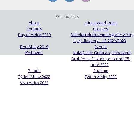
© FF UK 2026
About
Africa Week 2020
Contacts
Courses
Day of Africa 2019
Dekoloniální kinematografie Afriky
a její diaspory – LS 2022/2023
Den Afriky 2019
Events
Knihovna
Kulatý stůl: Gutta a vystavování
Druhého v českém prostředí, 25.
únor 2022
People
Studium
Týden Afriky 2022
Týden Afriky 2023
Viva Africa 2021