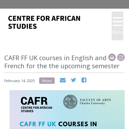
Menu
CAFR FF UK courses in English and
French for the the upcoming semester
February 14, 2025
News