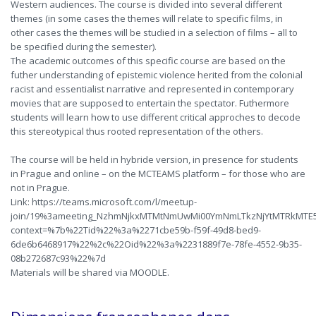
Western audiences. The course is divided into several different
themes (in some cases the themes will relate to specific films, in
other cases the themes will be studied in a selection of films – all to
be specified during the semester).
The academic outcomes of this specific course are based on the
futher understanding of epistemic violence herited from the colonial
racist and essentialist narrative and represented in contemporary
movies that are supposed to entertain the spectator. Futhermore
students will learn how to use different critical approches to decode
this stereotypical thus rooted representation of the others.
The course will be held in hybride version, in presence for students
in Prague and online – on the MCTEAMS platform – for those who are
not in Prague.
Link: https://teams.microsoft.com/l/meetup-
join/19%3ameeting_NzhmNjkxMTMtNmUwMi00YmNmLTkzNjYtMTRkMTE5
context=%7b%22Tid%22%3a%2271cbe59b-f59f-49d8-bed9-
6de6b6468917%22%2c%22Oid%22%3a%2231889f7e-78fe-4552-9b35-
08b272687c93%22%7d
Materials will be shared via MOODLE.